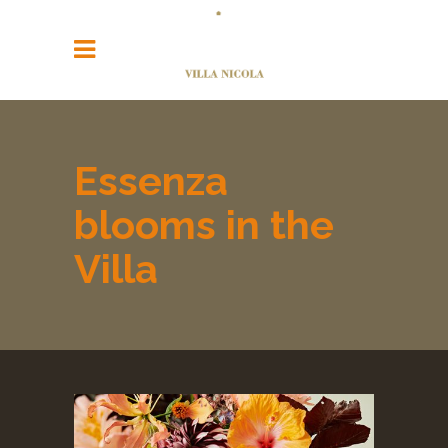
Essenza
blooms in the
Villa