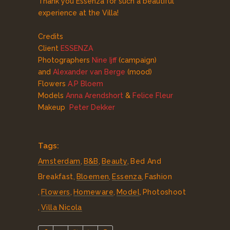
Thank you Essenza for such a beautiful
experience at the Villa!
Credits
Client
ESSENZA
Photographers
Nine Ijff
(campaign)
and
Alexander van Berge
(mood)
Flowers
A.P Bloem
Models
Anna Arendshort
&
Felice Fleur
Makeup
Peter Dekker
Tags:
Amsterdam
,
B&B
,
Beauty
,
Bed And
Breakfast
,
Bloemen
,
Essenza
,
Fashion
,
Flowers
,
Homeware
,
Model
,
Photoshoot
,
Villa Nicola