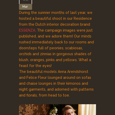
Mar
During the sunnier months of last year, we
hosted a beautiful shoot in our Residence
from the Dutch interior decoration brand
ESSENZA
. The campaign images were just
published, and we adore them! Our minds
rushed immediately back to our rooms and
doorsteps full of peonies, scabiosas,
orchids and zinnias in gorgeous shades of
blush, oranges, pinks and yellows. What a
feast for the eyes!
The beautiful models Anna Arendshorst
and Felice Fleur lounged around on sofas
and chaise lounges in their kimonos and
night garments, and adorned with patterns
and florals, from head to toe.