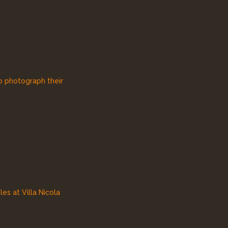
to photograph their
es at Villa Nicola