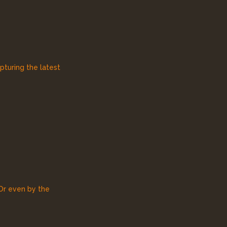
pturing the latest
 Or even by the