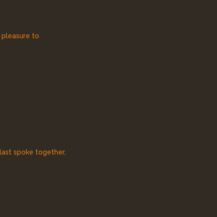
e pleasure to
 last spoke together,