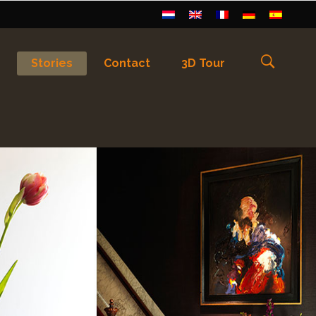
Stories
Contact
3D Tour
els
)
Français
(
Frans
)
Deutsch
(
Duits
)