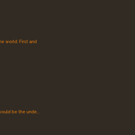
he world. First and
would be the unde...