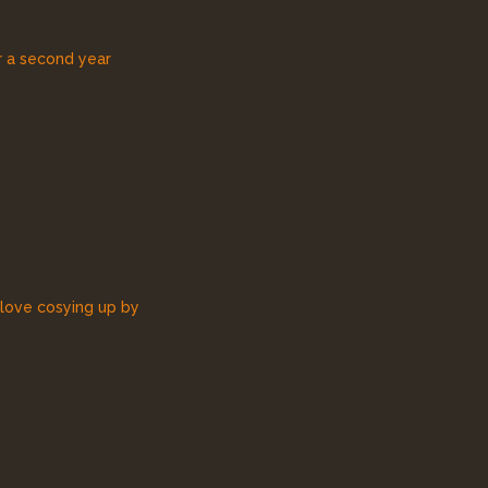
r a second year
 love cosying up by