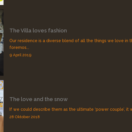
The Villa loves fashion
Our residence is a diverse blend of all the things we love in t
foremos...
9 April 2019
The love and the snow
If we could describe them as the ultimate ‘power couple’, it 
28 Oktober 2018