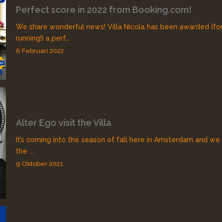
Perfect score in 2022 from Booking.com!
We share wonderful news! Villa Nicola has been awarded (fo
running!) a perf...
6 Februari 2022
Alter Ego visit the Villa
It’s coming into the season of fall here in Amsterdam and we
the ...
9 Oktober 2021