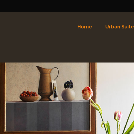
Home
Urban Suite
Nederlands
English
(
Eng
Español
(
Spaans
)