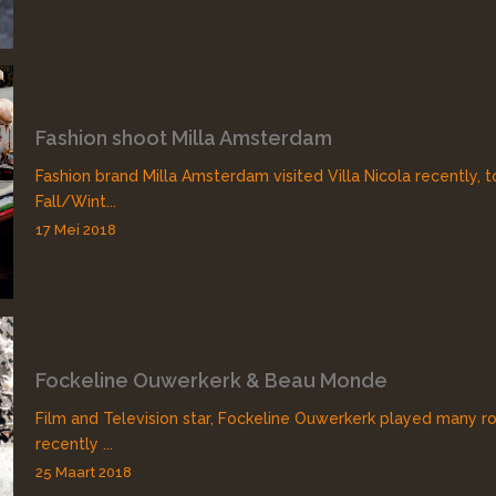
Fashion shoot Milla Amsterdam
Fashion brand Milla Amsterdam visited Villa Nicola recently, 
Fall/Wint...
17 Mei 2018
Fockeline Ouwerkerk & Beau Monde
Film and Television star, Fockeline Ouwerkerk played many rol
recently ...
25 Maart 2018