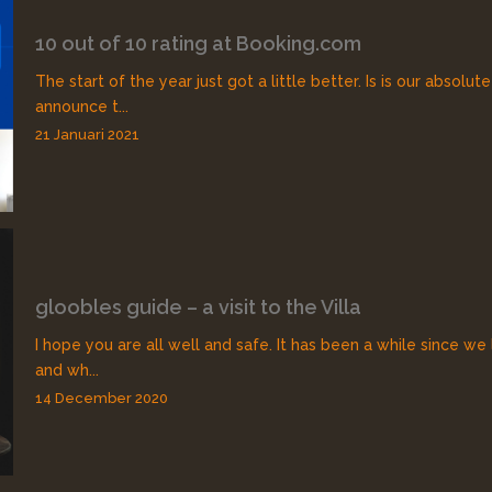
10 out of 10 rating at Booking.com
The start of the year just got a little better. Is is our absolut
announce t...
21 Januari 2021
gloobles guide – a visit to the Villa
I hope you are all well and safe. It has been a while since we
and wh...
14 December 2020