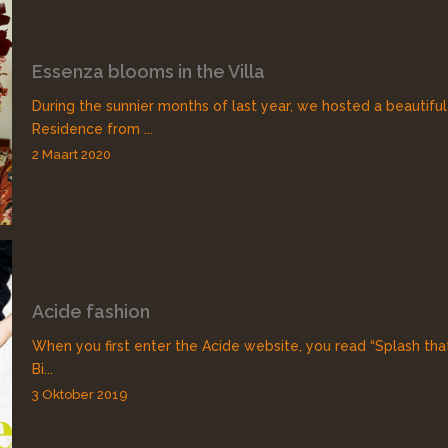
Essenza blooms in the Villa
During the sunnier months of last year, we hosted a beautiful
Residence from ...
2 Maart 2020
Acide fashion
When you first enter the Acide website, you read “Splash that
Bi...
3 Oktober 2019