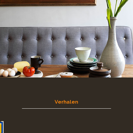
Verhalen