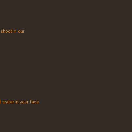
 shoot in our
 water in your face.