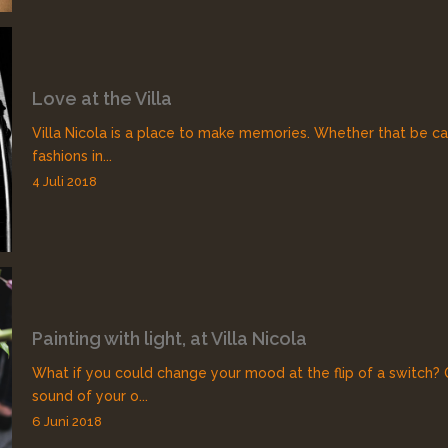
Love at the Villa
Villa Nicola is a place to make memories. Whether that be ca
fashions in...
4 Juli 2018
Painting with light, at Villa Nicola
What if you could change your mood at the flip of a switch?
sound of your o...
6 Juni 2018