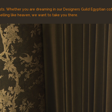
sts. Whether you are dreaming in our Designers Guild Egyptian cott
lling like heaven, we want to take you there.