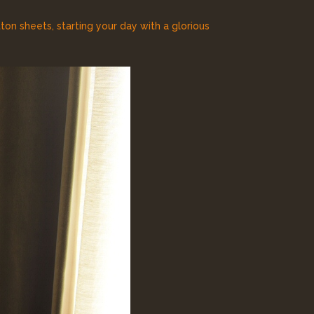
on sheets, starting your day with a glorious