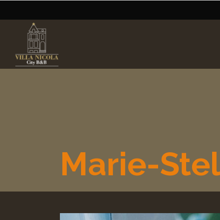
Marie-Stel