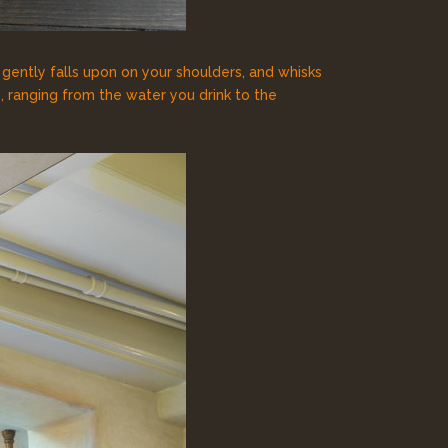
, gently falls upon on your shoulders, and whisks
 ranging from the water you drink to the