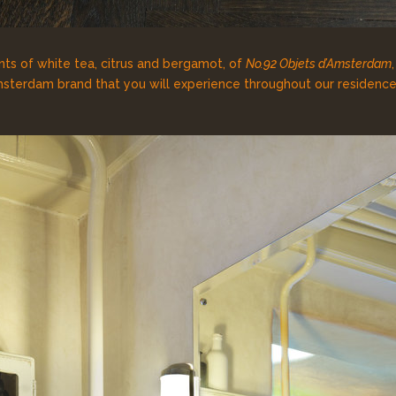
ts of white tea, citrus and bergamot, of
No.92 Objets d’Amsterdam
sterdam brand that you will experience throughout our residence,