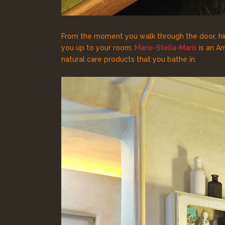
From the moment you walk through the door, hin
you up to your room.
Marie-Stella-Maris
is an Am
natural care products that you bathe in.