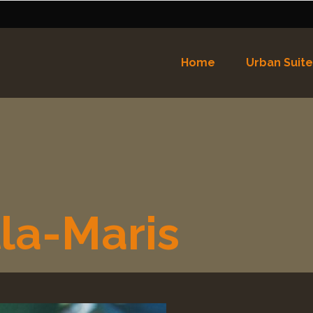
Home
Urban Suite
Nederlands
English
(
Eng
Español
(
Spaans
)
la-Maris