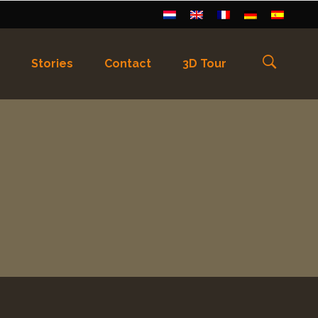
Stories
Contact
3D Tour
els
)
Français
(
Frans
)
Deutsch
(
Duits
)