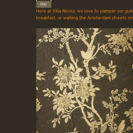
mei
Here at Villa Nicola, we love to pamper our gue
breakfast, or walking the Amsterdam streets sme