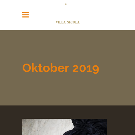
Oktober 2019