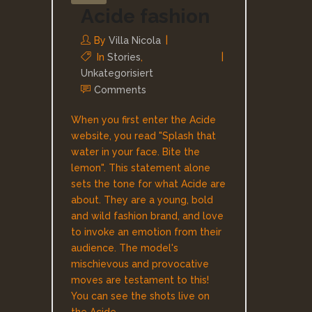
Acide fashion
By
Villa Nicola
In
Stories
,
Unkategorisiert
Comments
When you first enter the Acide
website, you read "Splash that
water in your face. Bite the
lemon". This statement alone
sets the tone for what Acide are
about. They are a young, bold
and wild fashion brand, and love
to invoke an emotion from their
audience. The model's
mischievous and provocative
moves are testament to this!
You can see the shots live on