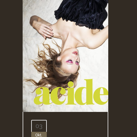
03
Okt.