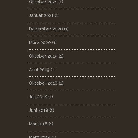
Oktober 2021
(1)
Januar 2021
(1)
Dezember 2020
(1)
März 2020
(1)
Oktober 2019
(1)
April 2019
(1)
Oktober 2018
(1)
Juli 2018
(1)
Juni 2018
(1)
Mai 2018
(1)
März 2018
(1)