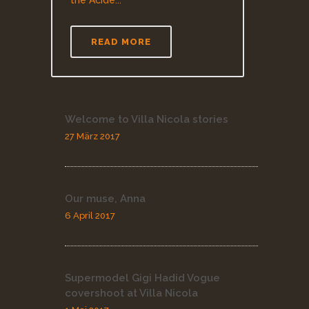
the Acide...
READ MORE
Welcome to Villa Nicola stories
27 März 2017
Our muse, Anna
6 April 2017
Supermodel Gigi Hadid Vogue
covershoot at Villa Nicola