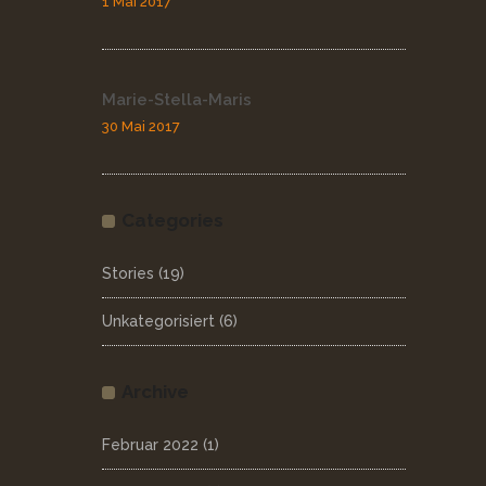
1 Mai 2017
Marie-Stella-Maris
30 Mai 2017
Categories
Stories
(19)
Unkategorisiert
(6)
Archive
Februar 2022
(1)