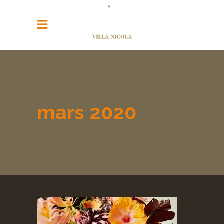
mars 2020