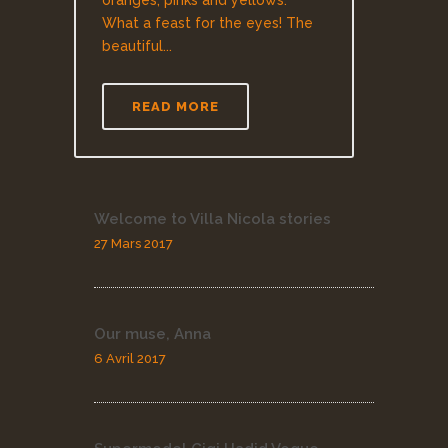
oranges, pinks and yellows.
What a feast for the eyes! The
beautiful...
READ MORE
Welcome to Villa Nicola stories
27 Mars 2017
Our muse, Anna
6 Avril 2017