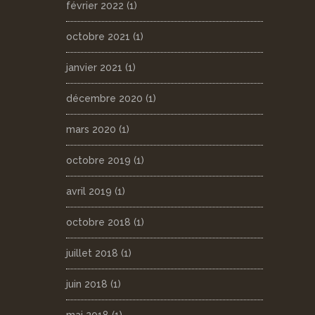
février 2022
(1)
octobre 2021
(1)
janvier 2021
(1)
décembre 2020
(1)
mars 2020
(1)
octobre 2019
(1)
avril 2019
(1)
octobre 2018
(1)
juillet 2018
(1)
juin 2018
(1)