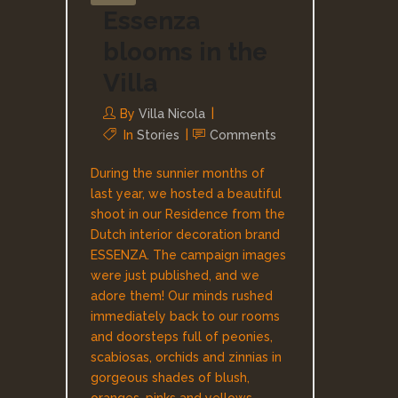
Essenza
blooms in the
Villa
By
Villa Nicola
In
Stories
Comments
During the sunnier months of
last year, we hosted a beautiful
shoot in our Residence from the
Dutch interior decoration brand
ESSENZA. The campaign images
were just published, and we
adore them! Our minds rushed
immediately back to our rooms
and doorsteps full of peonies,
scabiosas, orchids and zinnias in
gorgeous shades of blush,