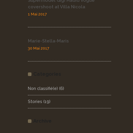
Supermodel Gigi Hadid Vogue
covershoot at Villa Nicola
1 Mai 2017
Marie-Stella-Maris
30 Mai 2017
Categories
Non classifié(e)
(6)
Stories
(19)
Archive