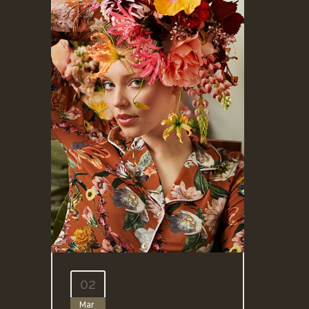
02
Mar