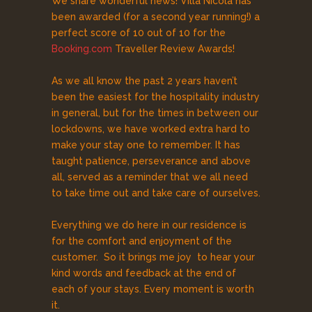
We share wonderful news! Villa Nicola has
been awarded (for a second year running!) a
perfect score of 10 out of 10 for the
Booking.com
Traveller Review Awards!
As we all know the past 2 years haven’t
been the easiest for the hospitality industry
in general, but for the times in between our
lockdowns, we have worked extra hard to
make your stay one to remember. It has
taught patience, perseverance and above
all, served as a reminder that we all need
to take time out and take care of ourselves.
Everything we do here in our residence is
for the comfort and enjoyment of the
customer. So it brings me joy to hear your
kind words and feedback at the end of
each of your stays. Every moment is worth
it.