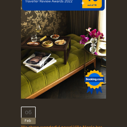
06
Feb