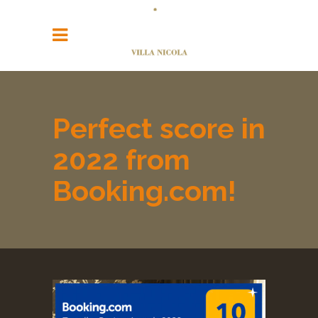
Perfect score in
2022 from
Booking.com!