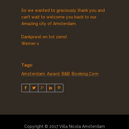
So we wanted to graciously thank you and
can’t wait to welcome you back to our
Amazing city of Amsterdam.
Dankjewel en tot ziens!
Werner x
Tags:
Amsterdam
,
Award
,
B&B
,
Booking.com
Copyright © 2017 Villa Nicola Amsterdam