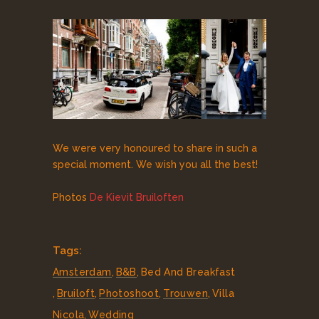
We were very honoured to share in such a
special moment. We wish you all the best!
Photos
De Kievit Bruiloften
Tags:
Amsterdam
,
B&B
,
Bed And Breakfast
,
Bruiloft
,
Photoshoot
,
Trouwen
,
Villa
Nicola
,
Wedding