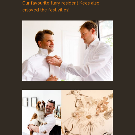
Our favourite furry resident Kees also
enjoyed the festivities!