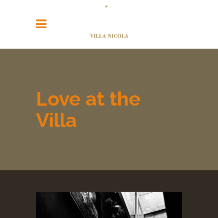
Love at the
Villa