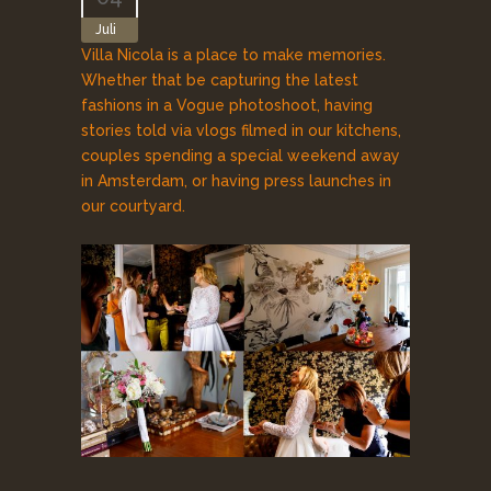
Juli
Villa Nicola is a place to make memories.
Whether that be capturing the latest
fashions in a Vogue photoshoot, having
stories told via vlogs filmed in our kitchens,
couples spending a special weekend away
in Amsterdam, or having press launches in
our courtyard.