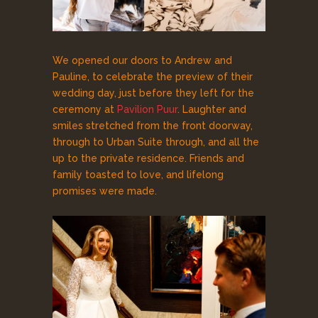
We opened our doors to Andrew and
Pauline, to celebrate the preview of their
wedding day, just before they left for the
ceremony at
Pavilion Puur
. Laughter and
smiles stretched from the front doorway,
through to Urban Suite through, and all the
up to the private residence. Friends and
family toasted to love, and lifelong
promises were made.