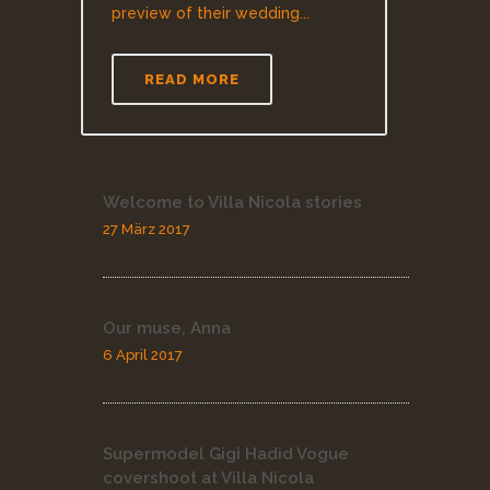
preview of their wedding...
READ MORE
Welcome to Villa Nicola stories
27 März 2017
Our muse, Anna
6 April 2017
Supermodel Gigi Hadid Vogue
covershoot at Villa Nicola