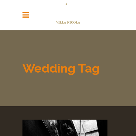
Wedding Tag