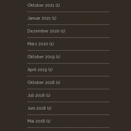
Oktober 2021
(1)
Januar 2021
(1)
Dezember 2020
(1)
März 2020
(1)
Oktober 2019
(1)
April 2019
(1)
Oktober 2018
(1)
Juli 2018
(1)
Juni 2018
(1)
Mai 2018
(1)