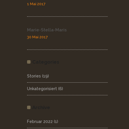
1 Mai 2017
Marie-Stella-Maris
30 Mai 2017
Categories
Stories
(19)
Unkategorisiert
(6)
Archive
Februar 2022
(1)