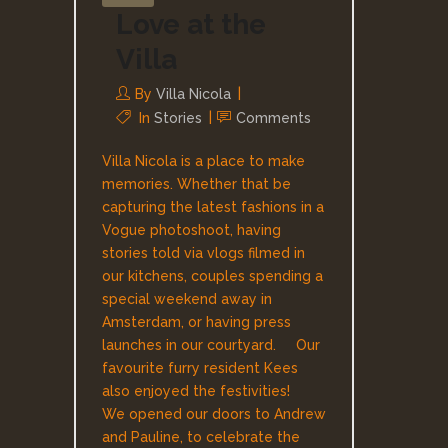
Love at the
Villa
By
Villa Nicola
In
Stories
Comments
Villa Nicola is a place to make
memories. Whether that be
capturing the latest fashions in a
Vogue photoshoot, having
stories told via vlogs filmed in
our kitchens, couples spending a
special weekend away in
Amsterdam, or having press
launches in our courtyard. Our
favourite furry resident Kees
also enjoyed the festivities!
We opened our doors to Andrew
and Pauline, to celebrate the