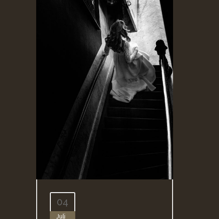
04
Juli