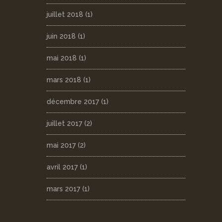
juillet 2018
(1)
juin 2018
(1)
mai 2018
(1)
mars 2018
(1)
décembre 2017
(1)
juillet 2017
(2)
mai 2017
(2)
avril 2017
(1)
mars 2017
(1)