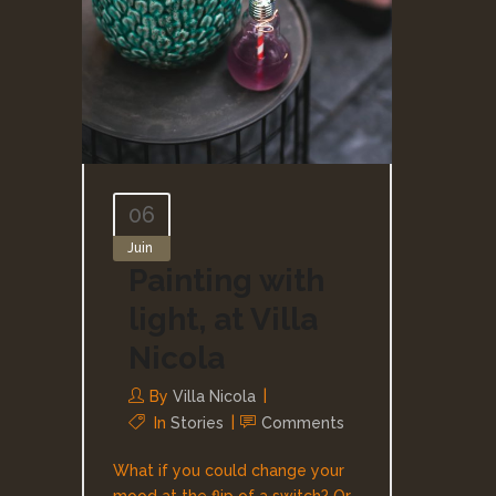
06
Juin
Painting with
light, at Villa
Nicola
By
Villa Nicola
In
Stories
Comments
What if you could change your