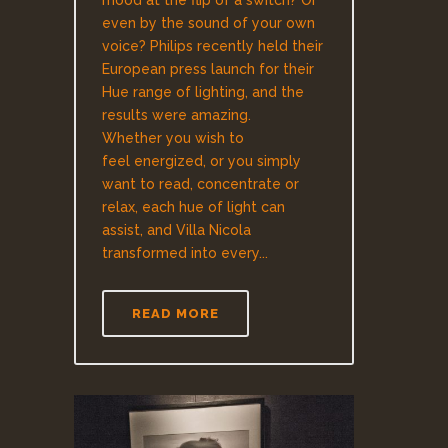
mood at the flip of a switch? Or
even by the sound of your own
voice? Philips recently held their
European press launch for their
Hue range of lighting, and the
results were amazing.
Whether you wish to
feel energized, or you simply
want to read, concentrate or
relax, each hue of light can
assist, and Villa Nicola
transformed into every...
READ MORE