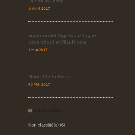
Our muse, Anna
6 Avril 2017
Supermodel Gigi Hadid Vogue
covershoot at Villa Nicola
1 Mai 2017
Marie-Stella-Maris
30 Mai 2017
Categories
Non classifié(e)
(6)