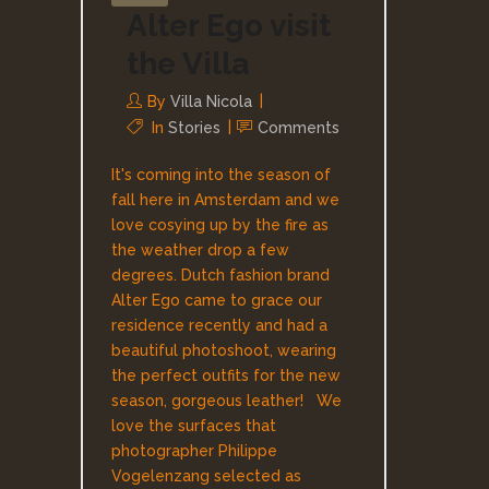
Alter Ego visit
the Villa
By
Villa Nicola
In
Stories
Comments
It's coming into the season of
fall here in Amsterdam and we
love cosying up by the fire as
the weather drop a few
degrees. Dutch fashion brand
Alter Ego came to grace our
residence recently and had a
beautiful photoshoot, wearing
the perfect outfits for the new
season, gorgeous leather! We
love the surfaces that
photographer Philippe
Vogelenzang selected as