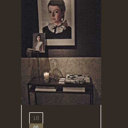
18
Juil