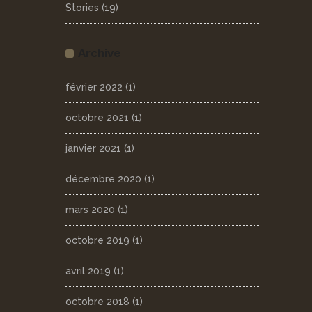
Stories
(19)
Archive
février 2022
(1)
octobre 2021
(1)
janvier 2021
(1)
décembre 2020
(1)
mars 2020
(1)
octobre 2019
(1)
avril 2019
(1)
octobre 2018
(1)