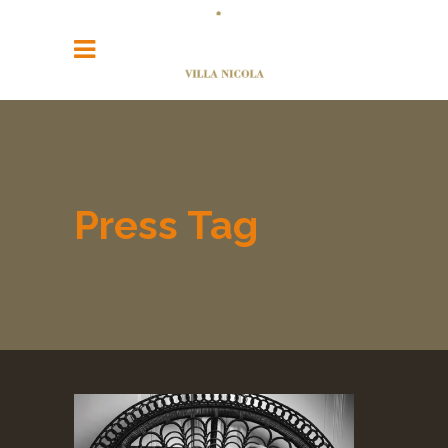
Press Tag