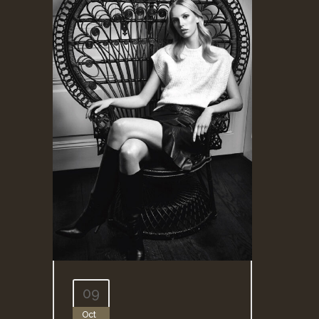
09
Oct