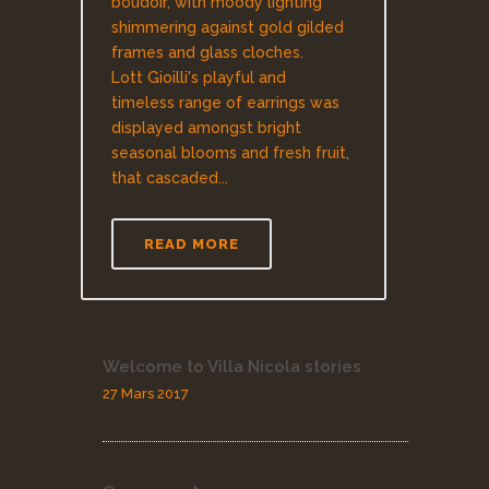
boudoir, with moody lighting
shimmering against gold gilded
frames and glass cloches.
Lott Gioilli's playful and
timeless range of earrings was
displayed amongst bright
seasonal blooms and fresh fruit,
that cascaded...
READ MORE
Welcome to Villa Nicola stories
27 Mars 2017