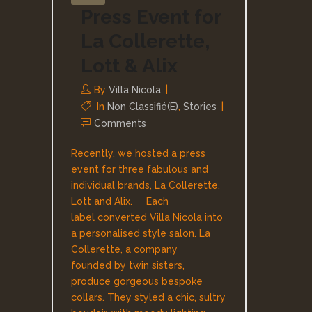
Press Event for
La Collerette,
Lott & Alix
By
Villa Nicola
In
Non Classifié(e)
,
Stories
Comments
Recently, we hosted a press
event for three fabulous and
individual brands, La Collerette,
Lott and Alix. Each
label converted Villa Nicola into
a personalised style salon. La
Collerette, a company
founded by twin sisters,
produce gorgeous bespoke
collars. They styled a chic, sultry