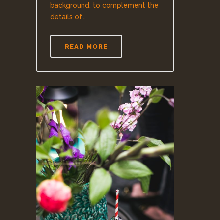
background, to complement the
details of...
READ MORE