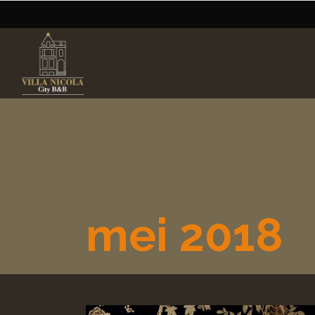
mei 2018