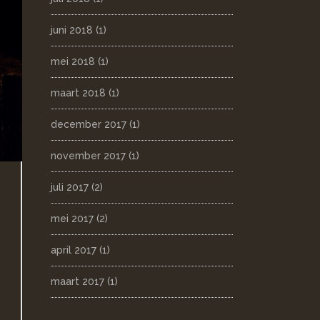
juni 2018
(1)
mei 2018
(1)
maart 2018
(1)
december 2017
(1)
november 2017
(1)
juli 2017
(2)
mei 2017
(2)
april 2017
(1)
maart 2017
(1)