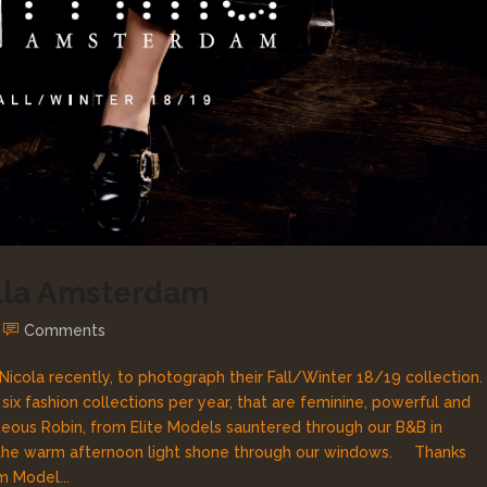
illa Amsterdam
Comments
Nicola recently, to photograph their Fall/Winter 18/19 collection.
x fashion collections per year, that are feminine, powerful and
us Robin, from Elite Models sauntered through our B&B in
as the warm afternoon light shone through our windows. Thanks
m Model...