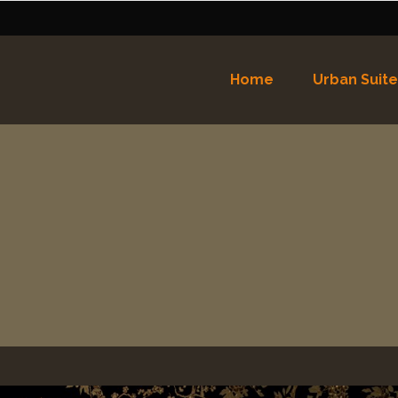
Home
Urban Suite
Nederlands
English
(
Eng
Español
(
Spaans
)