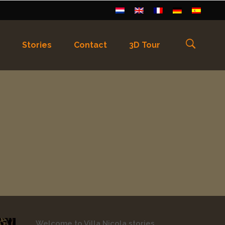
Stories
Contact
3D Tour
els
)
Français
(
Frans
)
Deutsch
(
Duits
)
Welcome to Villa Nicola stories