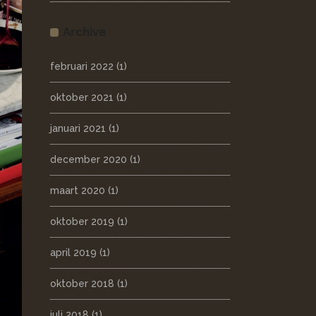
Archive
februari 2022
(1)
oktober 2021
(1)
januari 2021
(1)
december 2020
(1)
maart 2020
(1)
oktober 2019
(1)
april 2019
(1)
oktober 2018
(1)
juli 2018
(1)