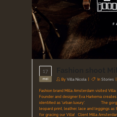
Fashion shoot M
17
mei
By
Villa Nicola
In
Stories
Fashion brand Milla Amsterdam visited Villa 
Founder and designer Eva Harkema creates si
identified as 'urban luxury'. The gorgeo
leopard print, leather, lace and leggings 
for gracing our Villa! Client Milla Amsterda