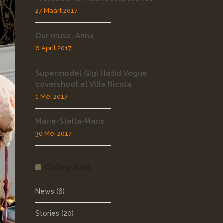
27 Maart 2017
Our muse, Anna
6 April 2017
Supermodel Gigi Hadid Vogue
covershoot at Villa Nicola
1 Mei 2017
Marie-Stella-Maris
30 Mei 2017
Categories
News
(6)
Stories
(20)