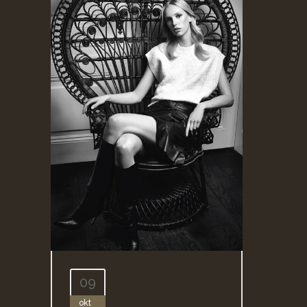
09
okt