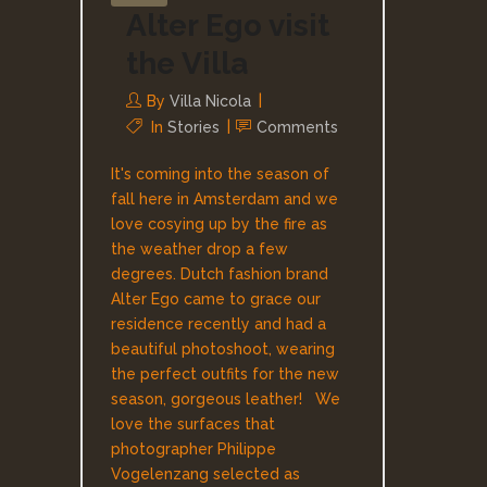
Alter Ego visit
the Villa
By
Villa Nicola
In
Stories
Comments
It's coming into the season of
fall here in Amsterdam and we
love cosying up by the fire as
the weather drop a few
degrees. Dutch fashion brand
Alter Ego came to grace our
residence recently and had a
beautiful photoshoot, wearing
the perfect outfits for the new
season, gorgeous leather! We
love the surfaces that
photographer Philippe
Vogelenzang selected as