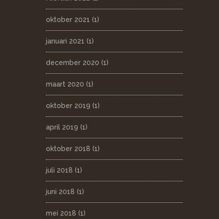
oktober 2021
(1)
januari 2021
(1)
december 2020
(1)
maart 2020
(1)
oktober 2019
(1)
april 2019
(1)
oktober 2018
(1)
juli 2018
(1)
juni 2018
(1)
mei 2018
(1)