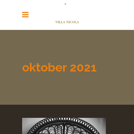
oktober 2021