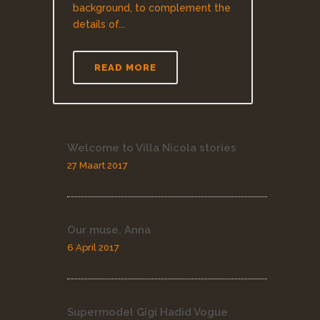
background, to complement the
details of...
READ MORE
Welcome to Villa Nicola stories
27 Maart 2017
Our muse, Anna
6 April 2017
Supermodel Gigi Hadid Vogue