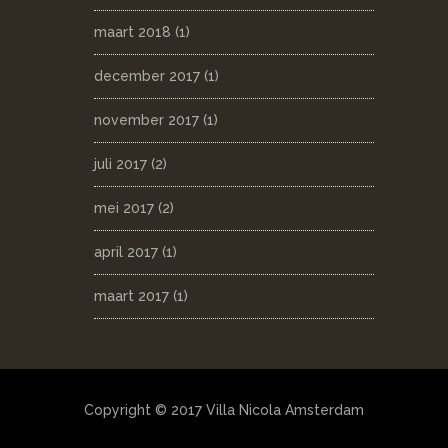
maart 2018
(1)
december 2017
(1)
november 2017
(1)
juli 2017
(2)
mei 2017
(2)
april 2017
(1)
maart 2017
(1)
Copyright © 2017 Villa Nicola Amsterdam