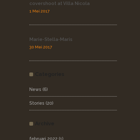
covershoot at Villa Nicola
1 Mei 2017
Marie-Stella-Maris
30 Mei 2017
Categories
News
(6)
Stories
(20)
Archive
februari 2022
(1)