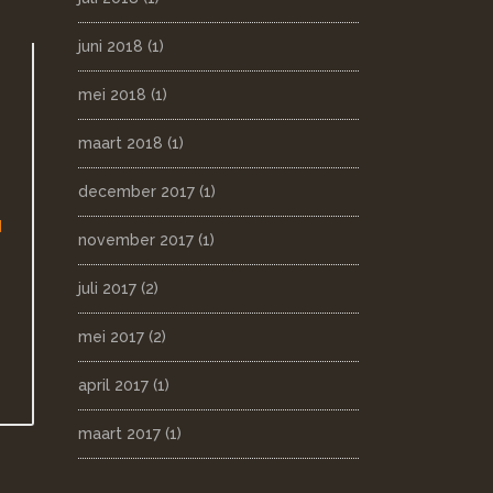
juni 2018
(1)
mei 2018
(1)
maart 2018
(1)
december 2017
(1)
d
november 2017
(1)
juli 2017
(2)
mei 2017
(2)
april 2017
(1)
maart 2017
(1)