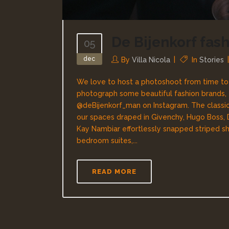
De Bijenkorf fas
05
dec
By
Villa Nicola
In
Stories
We love to host a photoshoot from time to ti
photograph some beautiful fashion brands,
@deBijenkorf_man on Instagram. The classi
our spaces draped in Givenchy, Hugo Boss,
Kay Nambiar effortlessly snapped striped shi
bedroom suites,...
READ MORE