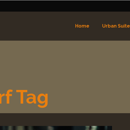
Home
Urban Suite
Nederlands
English
(
Eng
Español
(
Spaans
)
rf Tag