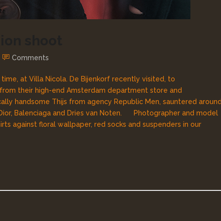
hion shoot
Comments
me, at Villa Nicola. De Bijenkorf recently visited, to
 from their high-end Amsterdam department store and
cally handsome Thijs from agency Republic Men, sauntered aroun
 Dior, Balenciaga and Dries van Noten. Photographer and model
rts against floral wallpaper, red socks and suspenders in our