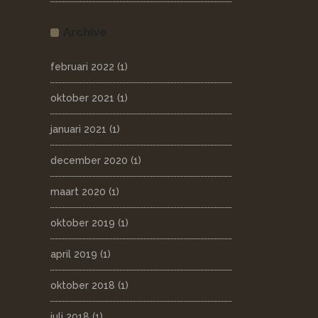
Archive
februari 2022
(1)
oktober 2021
(1)
januari 2021
(1)
december 2020
(1)
maart 2020
(1)
oktober 2019
(1)
april 2019
(1)
oktober 2018
(1)
juli 2018
(1)