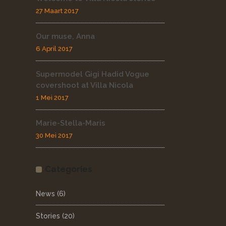
27 Maart 2017
Our muse, Anna
6 April 2017
Supermodel Gigi Hadid Vogue
covershoot at Villa Nicola
1 Mei 2017
Marie-Stella-Maris
30 Mei 2017
Categories
News
(6)
Stories
(20)