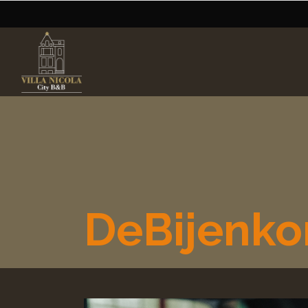
DeBijenko