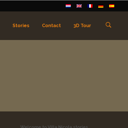
Stories
Contact
3D Tour
els
)
Français
(
Frans
)
Deutsch
(
Duits
)
Welcome to Villa Nicola stories